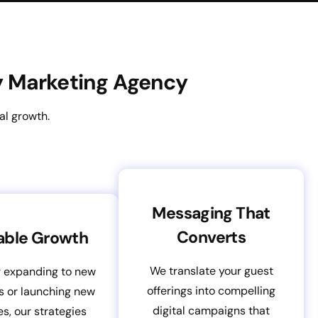
ty Marketing Agency
al growth.
Messaging That
Converts
able Growth
We translate your guest
 expanding to new
offerings into compelling
s or launching new
digital campaigns that
es, our strategies