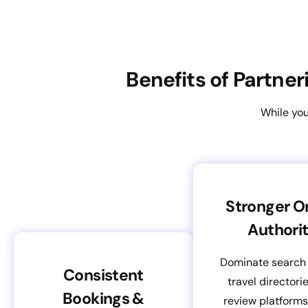
Benefits of Partne
While you
Stronger O
Authori
Dominate search 
Consistent
travel directori
Bookings &
review platform