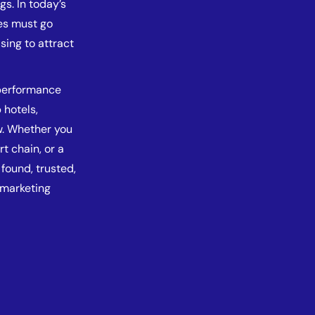
gs. In today’s
ses must go
sing to attract
-performance
 hotels,
w. Whether you
t chain, or a
found, trusted,
 marketing