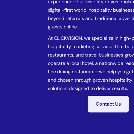
experience—but visibility drives bookin
digital-first world, hospitality busines
beyond referrals and traditional adverti
guests online.
At CLICKVISION, we specialize in high
hospitality marketing services that help
restaurants, and travel businesses gro
operate a local hotel, a nationwide resor
fine dining restaurant—we help you get 
and chosen through proven hospitality
solutions designed to deliver results.
Contact Us