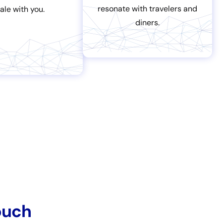
resonate with travelers and
ale with you.
diners.
ouch