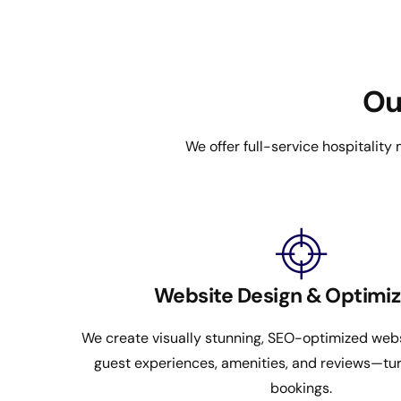
Ou
We offer full-service hospitality
Website Design & Optimiz
We create visually stunning, SEO-optimized webs
guest experiences, amenities, and reviews—turn
bookings.