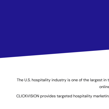
The U.S. hospitality industry is one of the largest i
onlin
CLICKVISION provides targeted hospitality marketin