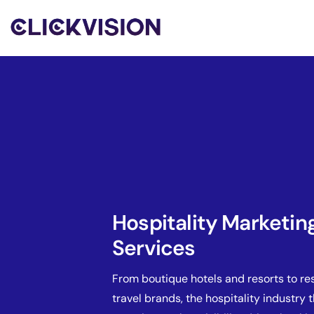
Hospitality Marketin
Services
From boutique hotels and resorts to re
travel brands, the hospitality industry 