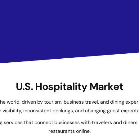
U.S. Hospitality Market
n the world, driven by tourism, business travel, and dining expe
e visibility, inconsistent bookings, and changing guest expecta
g services that connect businesses with travelers and diner
restaurants online.