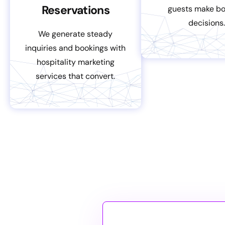
Reservations
guests make bo
decisions.
We generate steady
inquiries and bookings with
hospitality marketing
services that convert.