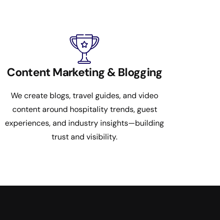
Content Marketing & Blogging
We create blogs, travel guides, and video
content around hospitality trends, guest
experiences, and industry insights—building
trust and visibility.