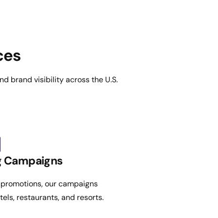
ces
d brand visibility across the U.S.
ng Campaigns
 promotions, our campaigns
tels, restaurants, and resorts.