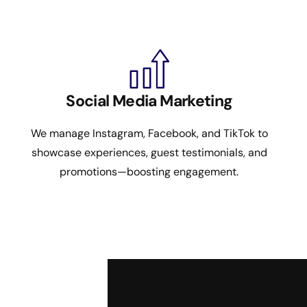
Social Media Marketing
We manage Instagram, Facebook, and TikTok to
showcase experiences, guest testimonials, and
promotions—boosting engagement.