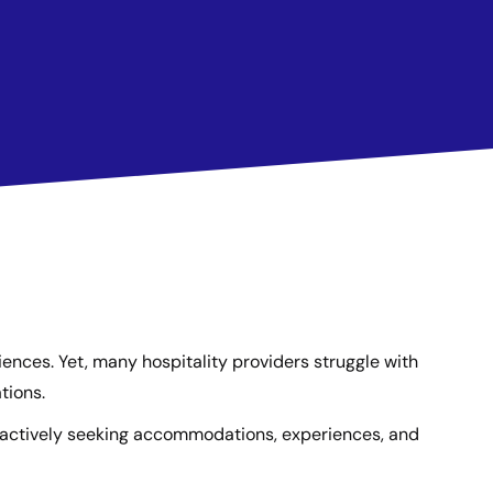
riences. Yet, many hospitality providers struggle with
tions.
s actively seeking accommodations, experiences, and