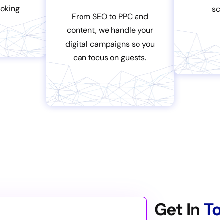
oking
sc
From SEO to PPC and
content, we handle your
digital campaigns so you
can focus on guests.
Get In
T