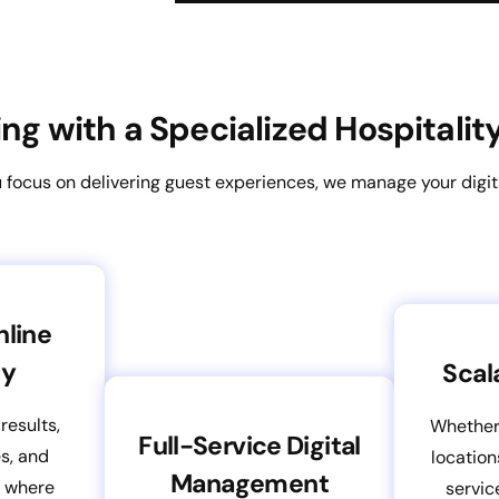
ring with a Specialized Hospitali
 focus on delivering guest experiences, we manage your digit
nline
ty
Scal
results,
Whether
Full-Service Digital
es, and
location
Management
s where
servic