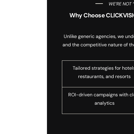
WE’RE NOT 
Why Choose CLICKVISIO
Unlike generic agencies, we und
and the competitive nature of th
Tailored strategies for hotel
restaurants, and resorts
ROI-driven campaigns with cl
analytics