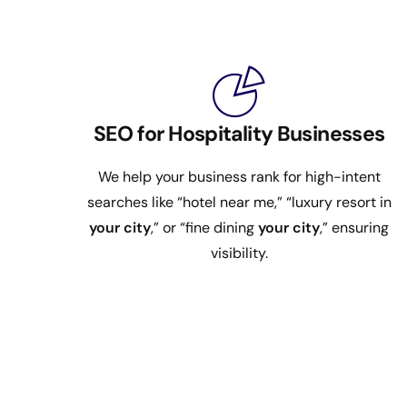
SEO for Hospitality Businesses
We help your business rank for high-intent
searches like “hotel near me,” “luxury resort in
your city
,” or “fine dining
your city
,” ensuring
visibility.