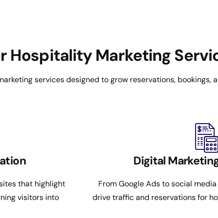
r Hospitality Marketing Servi
 marketing services designed to grow reservations, bookings, an
ation
Digital Marketi
ites that highlight
From Google Ads to social media
ing visitors into
drive traffic and reservations for ho