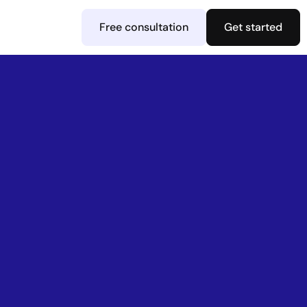
Free consultation
Get started