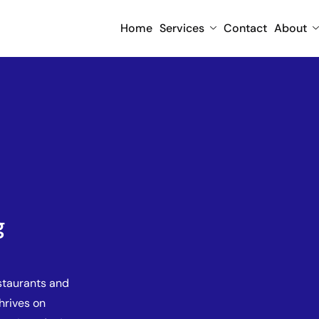
Home
Services
Contact
About
g
staurants and
thrives on