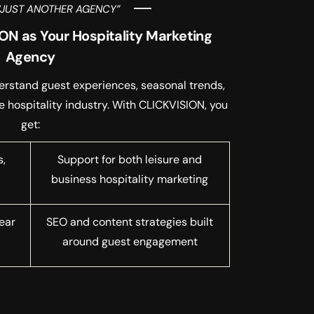
“JUST ANOTHER AGENCY”
N as Your Hospitality Marketing
Agency
erstand guest experiences, seasonal trends,
e hospitality industry. With CLICKVISION, you
get:
s,
Support for both leisure and
business hospitality marketing
ear
SEO and content strategies built
around guest engagement