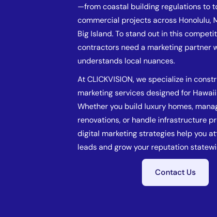
—from coastal building regulations to 
commercial projects across Honolulu, M
Big Island. To stand out in this competi
contractors need a marketing partner 
understands local nuances.
At CLICKVISION, we specialize in const
marketing services designed for Hawaii
Whether you build luxury homes, manag
renovations, or handle infrastructure pr
digital marketing strategies help you at
leads and grow your reputation statewi
Contact Us