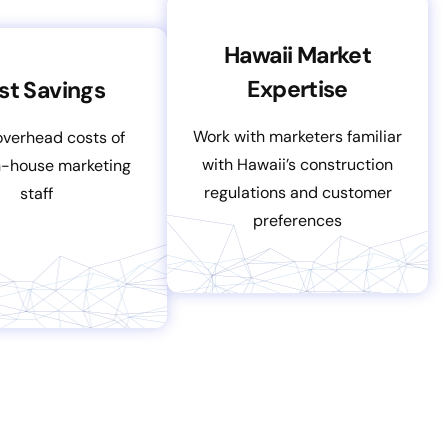
Hawaii Market
Expertise
st Savings
Work with marketers familiar
overhead costs of
with Hawaii’s construction
in-house marketing
regulations and customer
staff
preferences