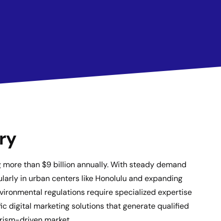
ry
ng more than $9 billion annually. With steady demand
ularly in urban centers like Honolulu and expanding
nvironmental regulations require specialized expertise
c digital marketing solutions that generate qualified
ourism-driven market.