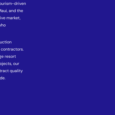
tourism-driven
aui, and the
tive market,
who
ruction
 contractors.
e resort
ojects, our
tract quality
de.