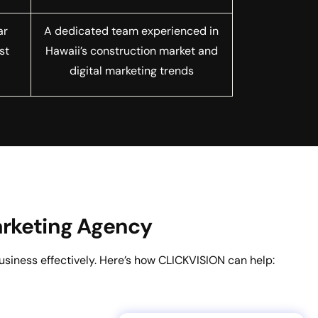
ar
A dedicated team experienced in
st
Hawaii’s construction market and
digital marketing trends
Marketing Agency
usiness effectively. Here’s how CLICKVISION can help: