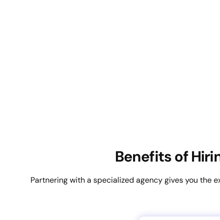
Benefits of Hir
Partnering with a specialized agency gives you the e