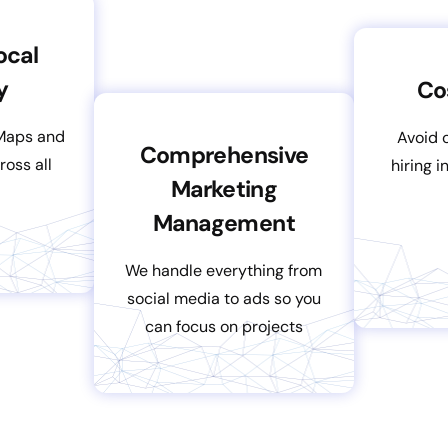
ocal
y
Co
Maps and
Avoid 
Comprehensive
ross all
hiring 
Marketing
Management
We handle everything from
social media to ads so you
can focus on projects