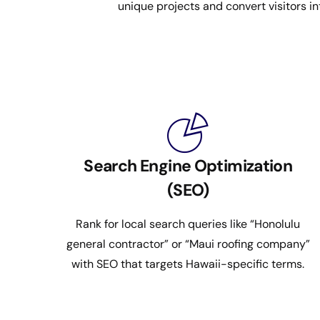
unique projects and convert visitors in
Search Engine Optimization
(SEO)
Rank for local search queries like “Honolulu
general contractor” or “Maui roofing company”
with SEO that targets Hawaii-specific terms.