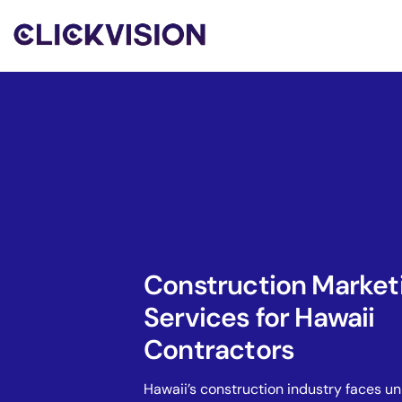
Construction Market
Services for Hawaii
Contractors
Hawaii’s construction industry faces u