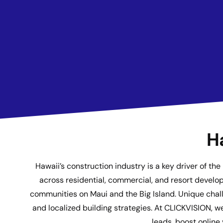
H
Hawaii’s construction industry is a key driver of t
across residential, commercial, and resort develop
communities on Maui and the Big Island. Unique challe
and localized building strategies. At CLICKVISION, w
leads, boost online 