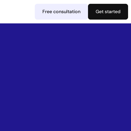
Free consultation
Get started