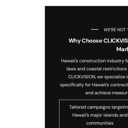
WE’RE NOT 
Why Choose CLICKVISIO
Mar
Hawaii’s construction industry 
laws and coastal restrictions
CLICKVISION, we specialize i
specifically for Hawaii’s contra
and achieve measura
Tailored campaigns targeti
Hawaii’s major islands and
communities