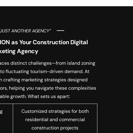
“JUST ANOTHER AGENCY”
N as Your Construction Digital
keting Agency
faces distinct challenges—from island zoning
 to fluctuating tourism-driven demand. At
n crafting marketing strategies designed
ctors, helping you navigate these complexities
ble growth. What sets us apart:
ng
Customized strategies for both
residential and commercial
construction projects