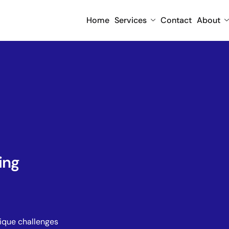
Home
Services
Contact
About
ing
nique challenges