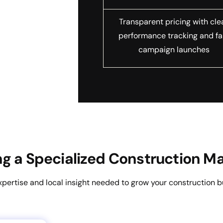
Transparent pricing with cle
performance tracking and fa
campaign launches
ing a Specialized Construction 
xpertise and local insight needed to grow your construction b