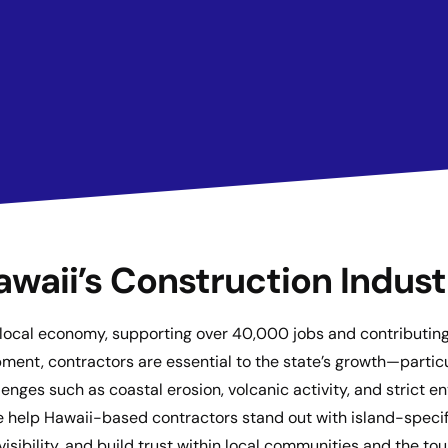
awaii’s Construction Indust
he local economy, supporting over 40,000 jobs and contributi
ment, contractors are essential to the state’s growth—partic
nges such as coastal erosion, volcanic activity, and strict e
e help Hawaii-based contractors stand out with island-specifi
visibility, and build trust within local communities and the t