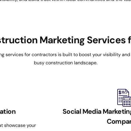
truction Marketing Services f
ng services for contractors is built to boost your visibility an
busy construction landscape.
ation
Social Media Marketin
Compan
hat showcase your