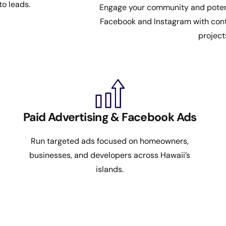
to leads.
Engage your community and potenti
Facebook and Instagram with cont
project
Paid Advertising & Facebook Ads
Run targeted ads focused on homeowners,
businesses, and developers across Hawaii’s
islands.