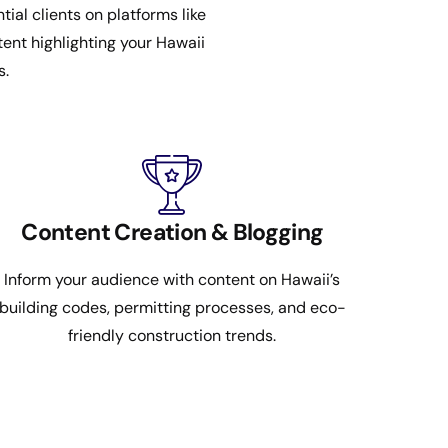
al clients on platforms like
ent highlighting your Hawaii
s.
Content Creation & Blogging
Inform your audience with content on Hawaii’s
building codes, permitting processes, and eco-
friendly construction trends.