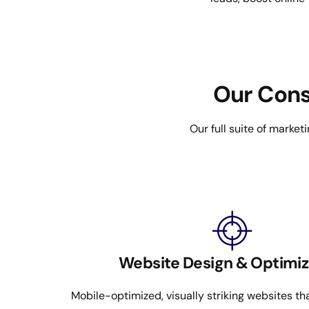
Our Cons
Our full suite of marketi
Website Design & Optimiz
Mobile-optimized, visually striking websites t