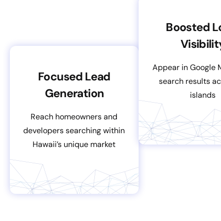
Boosted L
Visibilit
Appear in Google 
Focused Lead
search results ac
Generation
islands
Reach homeowners and
developers searching within
Hawaii’s unique market