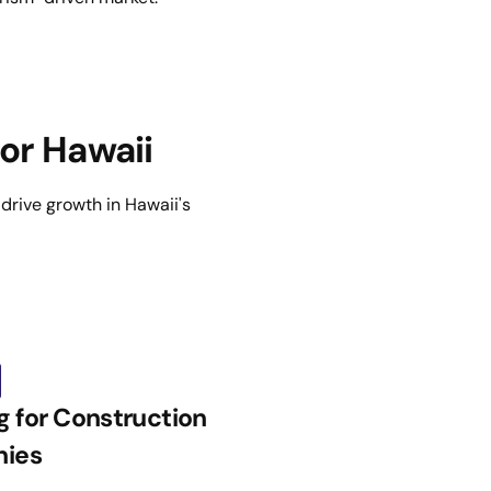
or Hawaii
d drive growth in Hawaii's
g for Construction
ies