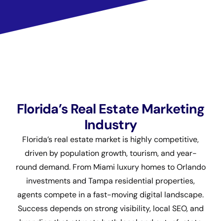
Florida’s Real Estate Marketing
Industry
Florida’s real estate market is highly competitive,
driven by population growth, tourism, and year-
round demand. From Miami luxury homes to Orlando
investments and Tampa residential properties,
agents compete in a fast-moving digital landscape.
Success depends on strong visibility, local SEO, and