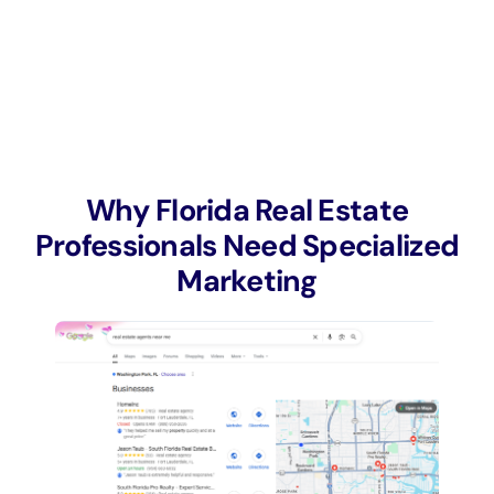
Why Florida Real Estate
Professionals Need Specialized
Marketing