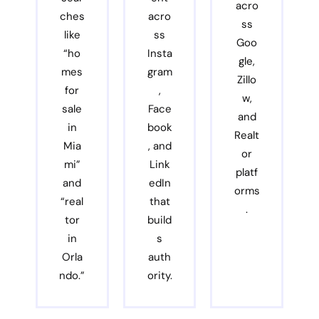
acro
ches
acro
ss
like
ss
Goo
“ho
Insta
gle,
mes
gram
Zillo
for
,
w,
sale
Face
and
in
book
Realt
Mia
, and
or
mi”
Link
platf
and
edIn
orms
“real
that
.
tor
build
in
s
Orla
auth
ndo.”
ority.