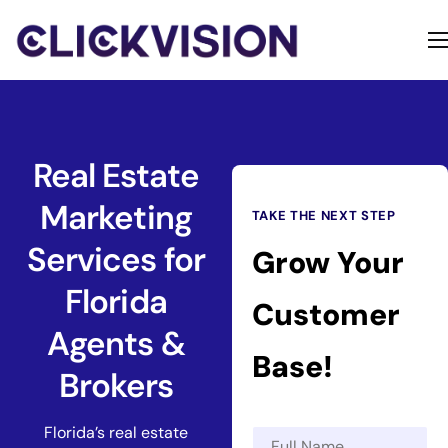
Home
Services
Contact
Real Estate
About
Marketing
TAKE THE NEXT STEP
Services for
Grow Your
Florida
Customer
Agents &
Base!
Brokers
Florida’s real estate
N