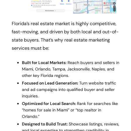
Florida’s real estate market is highly competitive,
fast-moving, and driven by both local and out-of-
state buyers. That’s why real estate marketing
services must be:
Built for Local Markets:
Reach buyers and sellers in
Miami, Orlando, Tampa, Jacksonville, Naples, and
other key Florida regions.
Focused on Lead Generation:
Turn website traffic
and ad campaigns into qualified buyer and seller
inquiries.
Optimized for Local Search:
Rank for searches like
“homes for sale in Miami” or “top realtor in
Orlando.”
Designed to Build Trust:
Showcase listings, reviews,
and local expertise to strengthen credibility in