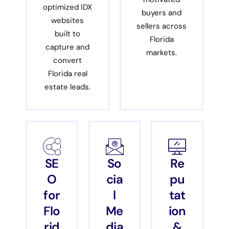
optimized IDX
buyers and
websites
sellers across
built to
Florida
capture and
markets.
convert
Florida real
estate leads.
SE
So
Re
O
cia
pu
for
l
tat
Flo
Me
ion
rid
dia
&