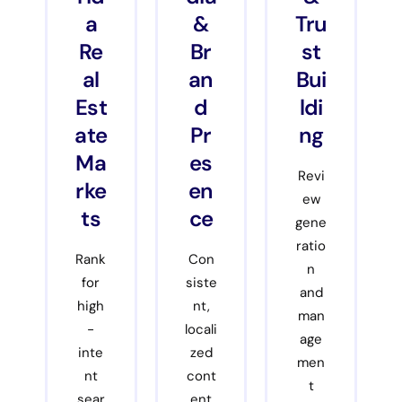
a
&
Tru
Re
Br
st
al
an
Bui
Est
d
ldi
ate
Pr
ng
Ma
es
Revi
rke
en
ew
ts
ce
gene
ratio
Rank
Con
n
for
siste
and
high
nt,
man
-
locali
age
inte
zed
men
nt
cont
t
sear
ent