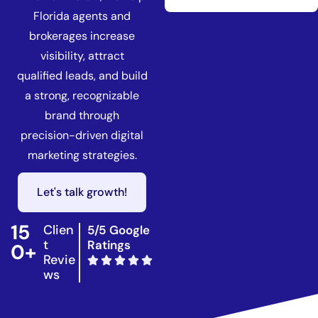
Florida agents and
brokerages increase
visibility, attract
qualified leads, and build
a strong, recognizable
brand through
precision-driven digital
marketing strategies.
Let's talk growth!
15
Clien
5/5 Google
t
Ratings
0+
Revie
ws