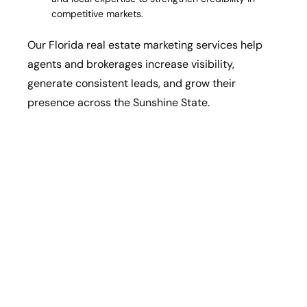
competitive markets.
Our Florida real estate marketing services help
agents and brokerages increase visibility,
generate consistent leads, and grow their
presence across the Sunshine State.