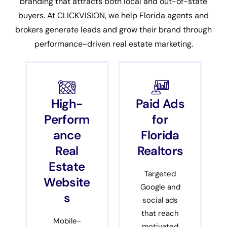
branding that attracts both local and out-of-state
buyers. At CLICKVISION, we help Florida agents and
brokers generate leads and grow their brand through
performance-driven real estate marketing.
High-
Paid Ads
Perform
for
ance
Florida
Real
Realtors
Estate
Targeted
Website
Google and
s
social ads
that reach
Mobile-
motivated