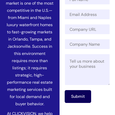
a
market is one of the most
m
N
competitive in the U.S.—
E
e
a
m
*
from Miami and Naples
m
a
luxury waterfront homes
e
C
i
M
o
to fast-growing markets
l
e
m
*
in Orlando, Tampa, and
s
C
p
s
Jacksonville. Success in
o
a
a
m
n
this environment
g
M
p
y
requires more than
e
e
a
U
C
s
n
R
listings; it requires
o
s
y
L
strategic, high-
m
a
N
*
p
g
performance real estate
a
a
e
m
marketing services built
n
*
e
Submit
for local demand and
y
buyer behavior.
At CLICKVISION, we help