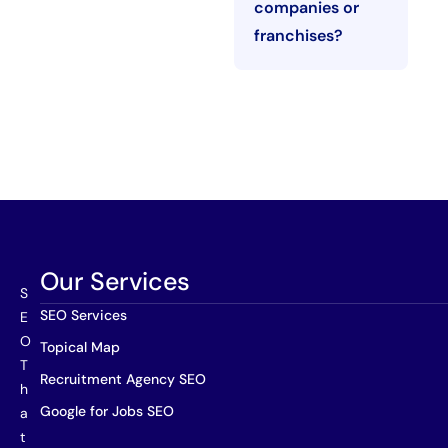
companies or
franchises?
Our Services
S
SEO Services
E
O
Topical Map
T
Recruitment Agency SEO
h
Google for Jobs SEO
a
t