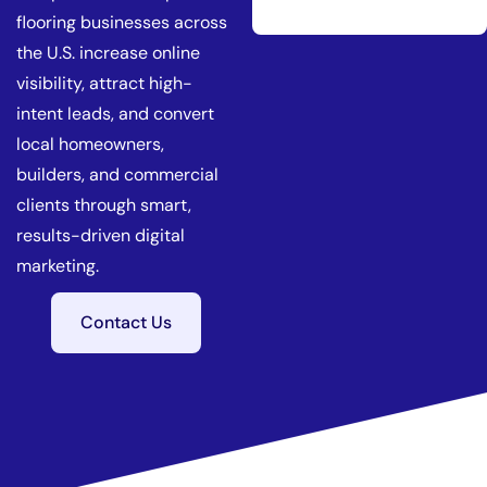
flooring businesses across
the U.S. increase online
visibility, attract high-
intent leads, and convert
local homeowners,
builders, and commercial
clients through smart,
results-driven digital
marketing.
Contact Us