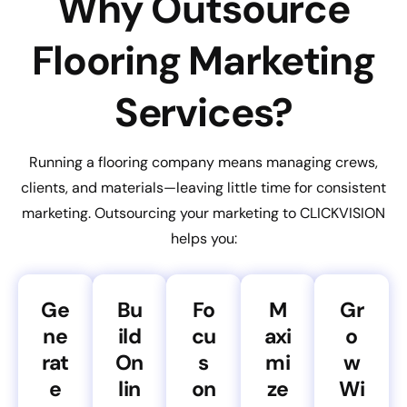
Why Outsource
Flooring Marketing
Services?
Running a flooring company means managing crews,
clients, and materials—leaving little time for consistent
marketing. Outsourcing your marketing to CLICKVISION
helps you:
Ge
Bu
Fo
M
Gr
ne
ild
cu
axi
o
rat
On
s
mi
w
e
lin
on
ze
Wi