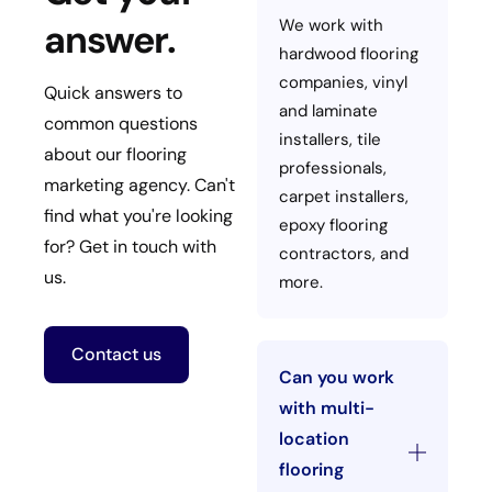
We work with
answer.
hardwood flooring
companies, vinyl
Quick answers to
and laminate
common questions
installers, tile
about our flooring
professionals,
marketing agency. Can't
carpet installers,
find what you're looking
epoxy flooring
for? Get in touch with
contractors, and
us.
more.
Contact us
Can you work
with multi-
location
flooring