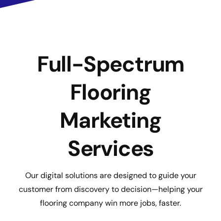
Full-Spectrum
Flooring
Marketing
Services
Our digital solutions are designed to guide your
customer from discovery to decision—helping your
flooring company win more jobs, faster.