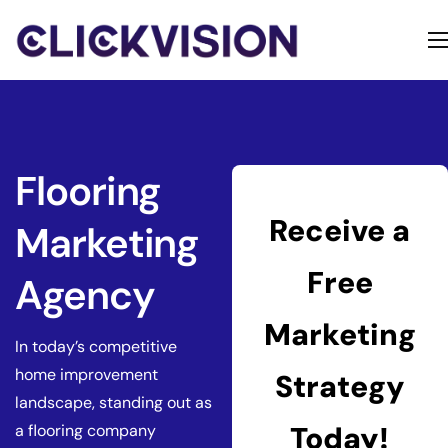
Home
Services
Contact
Flooring
About
Receive a
Marketing
Free
Agency
Marketing
In today’s competitive
home improvement
Strategy
landscape, standing out as
Today!
a flooring company