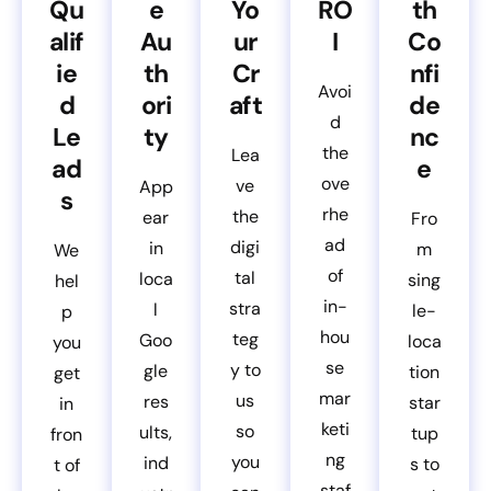
Qu
e
Yo
RO
th
alif
Au
ur
I
Co
ie
th
Cr
nfi
Avoi
d
ori
aft
de
d
Le
ty
nc
the
Lea
ad
e
ove
ve
App
s
rhe
the
ear
Fro
ad
digi
in
m
We
of
tal
loca
sing
hel
in-
stra
l
le-
p
hou
teg
Goo
loca
you
se
y to
gle
tion
get
mar
us
res
star
in
keti
so
ults,
tup
fron
ng
you
ind
s to
t of
staf