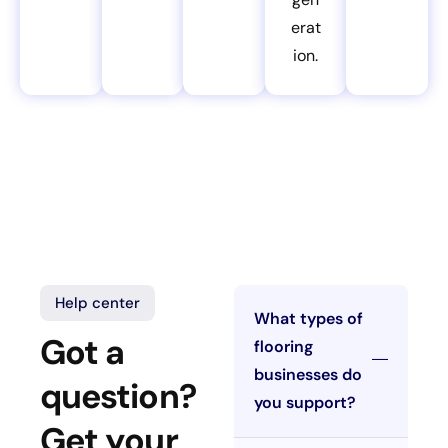
erat
ion.
Help center
What types of
Got a
flooring
businesses do
question?
you support?
Get your