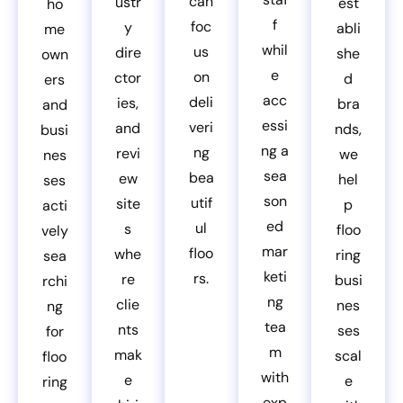
can
ustr
est
ho
f
foc
y
abli
me
whil
us
dire
she
own
e
on
ctor
d
ers
acc
deli
ies,
bra
and
essi
veri
and
nds,
busi
ng a
ng
revi
we
nes
sea
bea
ew
hel
ses
son
utif
site
p
acti
ed
ul
s
floo
vely
mar
floo
whe
ring
sea
keti
rs.
re
busi
rchi
ng
clie
nes
ng
tea
nts
ses
for
m
mak
scal
floo
with
e
e
ring
exp