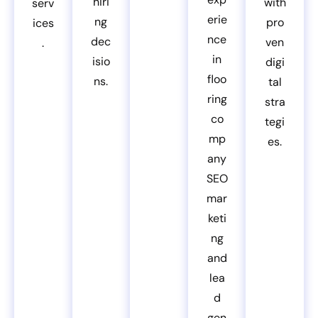
hiri
with
serv
erie
ng
pro
ices
nce
dec
ven
.
in
isio
digi
floo
ns.
tal
ring
stra
co
tegi
mp
es.
any
SEO
mar
keti
ng
and
lea
d
gen