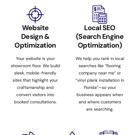
Website
Local SEO
Design &
(Search Engine
Optimization
Optimization)
Your website is your
We help you rank in local
showroom floor. We build
searches like “flooring
sleek, mobile-friendly
company near me” or
sites that highlight your
“vinyl plank installation in
craftsmanship and
Florida”—so your
convert visitors into
business appears when
booked consultations.
and where customers
are searching.