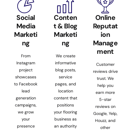
Social
Conten
Online
Media
t & Blog
Reputat
Marketi
Marketi
ion
ng
ng
Manage
ment
From
We create
Instagram
informative
Customer
project
blog posts,
reviews drive
showcases
service
trust. We
to Facebook
pages, and
help you
lead
location
earn more
generation
content that
5-star
campaigns,
positions
reviews on
we grow
your flooring
Google, Yelp,
your
business as
Houzz, and
presence
an authority
other