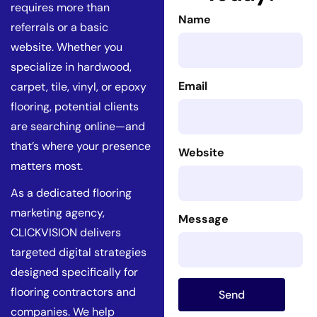
requires more than
Name
referrals or a basic
website. Whether you
specialize in hardwood,
Email
carpet, tile, vinyl, or epoxy
flooring, potential clients
are searching online—and
that’s where your presence
Website
matters most.
As a dedicated flooring
marketing agency,
Message
CLICKVISION delivers
targeted digital strategies
designed specifically for
flooring contractors and
Send
companies. We help