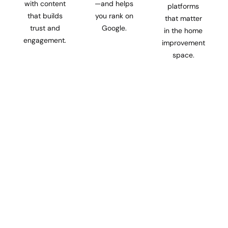
with content
—and helps
platforms
that builds
you rank on
that matter
trust and
Google.
in the home
engagement.
improvement
space.