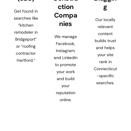
ction
g
Get found in
Compa
searches like
Our locally
nies
“kitchen
relevant
remodeler in
content
We manage
Bridgeport”
builds trust
Facebook,
or “roofing
and helps
Instagram,
contractor
your site
and LinkedIn
Hartford.”
rank in
to promote
Connecticut
your work
-specific
and build
searches.
your
reputation
online.