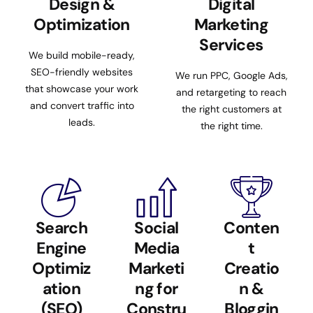
Design &
Digital
Optimization
Marketing
Services
We build mobile-ready,
SEO-friendly websites
We run PPC, Google Ads,
that showcase your work
and retargeting to reach
and convert traffic into
the right customers at
leads.
the right time.
Search
Social
Conten
Engine
Media
t
Optimiz
Marketi
Creatio
ation
ng for
n &
(SEO)
Constru
Bloggin