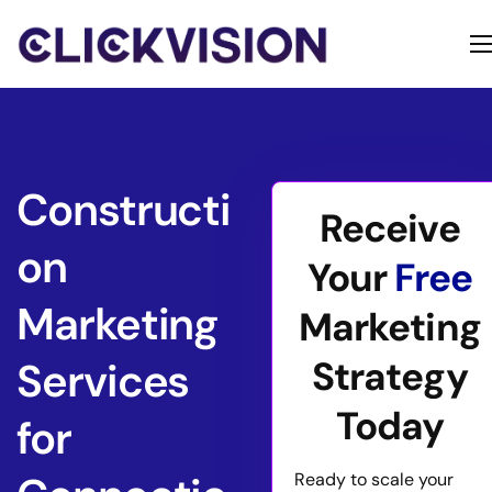
Home
Services
Contact
Constructi
Receive
About
on
Your
Free
Marketing
Marketing
Strategy
Services
Today
for
Ready to scale your