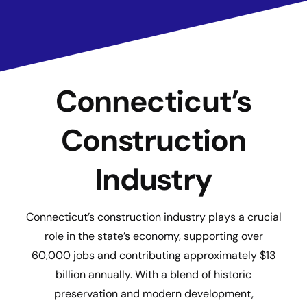
Connecticut’s
Construction
Industry
Connecticut’s construction industry plays a crucial
role in the state’s economy, supporting over
60,000 jobs and contributing approximately $13
billion annually. With a blend of historic
preservation and modern development,