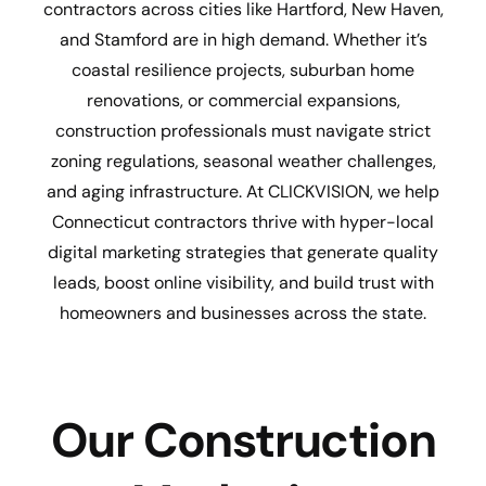
contractors across cities like Hartford, New Haven,
and Stamford are in high demand. Whether it’s
coastal resilience projects, suburban home
renovations, or commercial expansions,
construction professionals must navigate strict
zoning regulations, seasonal weather challenges,
and aging infrastructure. At CLICKVISION, we help
Connecticut contractors thrive with hyper-local
digital marketing strategies that generate quality
leads, boost online visibility, and build trust with
homeowners and businesses across the state.
Our Construction