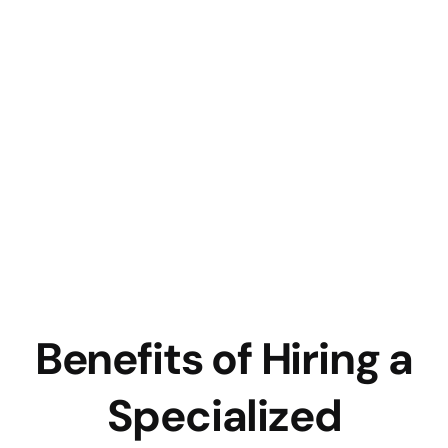
Benefits of Hiring a
Specialized