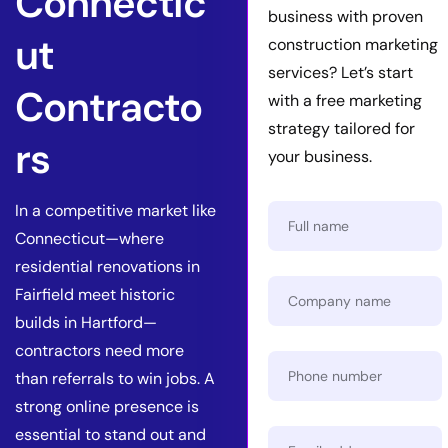
Connectic
business with proven
ut
construction marketing
services? Let’s start
Contracto
with a free marketing
strategy tailored for
rs
your business.
In a competitive market like
Connecticut—where
residential renovations in
Fairfield meet historic
builds in Hartford—
contractors need more
than referrals to win jobs. A
strong online presence is
essential to stand out and