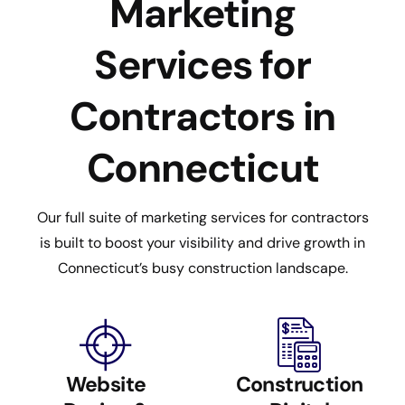
Marketing
Services for
Contractors in
Connecticut
Our full suite of marketing services for contractors
is built to boost your visibility and drive growth in
Connecticut’s busy construction landscape.
Website
Construction