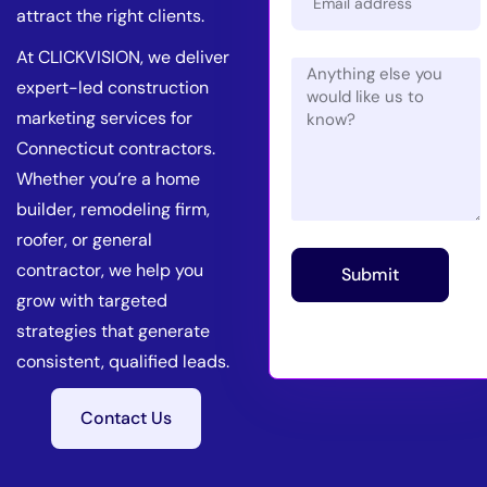
attract the right clients.
At CLICKVISION, we deliver
expert-led construction
marketing services for
Connecticut contractors.
Whether you’re a home
builder, remodeling firm,
roofer, or general
contractor, we help you
Submit
grow with targeted
strategies that generate
consistent, qualified leads.
Contact Us