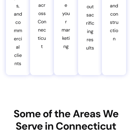
acr
e
s,
and
out
oss
you
and
con
sac
Con
r
co
stru
rific
nec
mar
mm
ctio
ing
ticu
keti
erci
n
res
t
ng
al
ults
clie
nts
Some of the Areas We
Serve in Connecticut