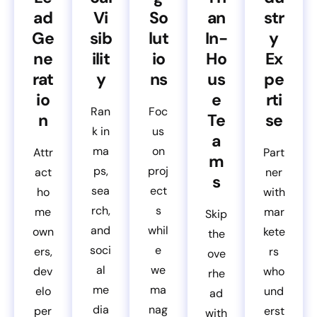
ad
Vi
So
an
str
Ge
sib
lut
In-
y
ne
ilit
io
Ho
Ex
rat
y
ns
us
pe
io
e
rti
Ran
Foc
n
Te
se
k in
us
a
ma
on
Attr
Part
m
ps,
proj
act
ner
s
sea
ect
ho
with
rch,
s
me
mar
Skip
and
whil
own
kete
the
soci
e
ers,
rs
ove
al
we
dev
who
rhe
me
ma
elo
und
ad
dia
nag
per
erst
with