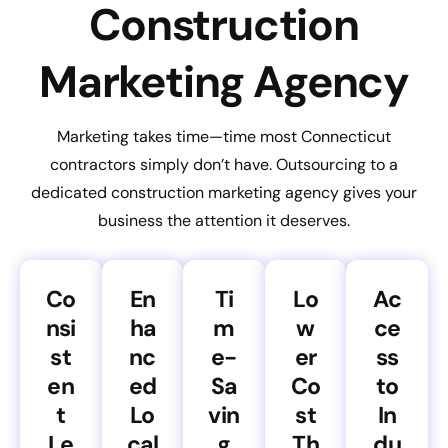
Construction
Marketing Agency
Marketing takes time—time most Connecticut
contractors simply don’t have. Outsourcing to a
dedicated construction marketing agency gives your
business the attention it deserves.
Co
En
Ti
Lo
Ac
nsi
ha
m
w
ce
st
nc
e-
er
ss
en
ed
Sa
Co
to
t
Lo
vin
st
In
Le
cal
g
Th
du