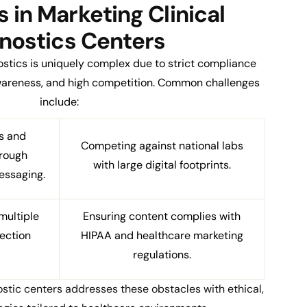
 in Marketing Clinical
nostics Centers
nostics is uniquely complex due to strict compliance
awareness, and high competition. Common challenges
include:
s and
Competing against national labs
hrough
with large digital footprints.
essaging.
multiple
Ensuring content complies with
lection
HIPAA and healthcare marketing
regulations.
stic centers addresses these obstacles with ethical,