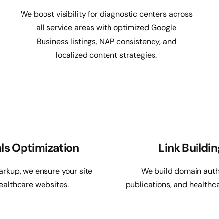
We boost visibility for diagnostic centers across
all service areas with optimized Google
Business listings, NAP consistency, and
localized content strategies.
ls Optimization
Link Buildi
rkup, we ensure your site
We build domain autho
ealthcare websites.
publications, and health