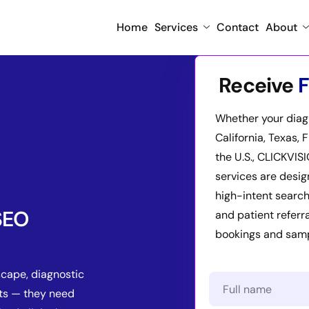
Home
Services
Contact
About
Receive
F
Whether your diagn
California, Texas, 
the U.S., CLICKVIS
services are desig
high-intent search
 SEO
and patient referr
bookings and sampl
scape, diagnostic
ts — they need