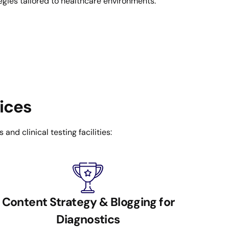
egies tailored to healthcare environments.
vices
nd clinical testing facilities:
Content Strategy & Blogging for
Diagnostics