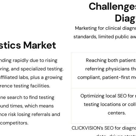
Challenges
Diag
Marketing for clinical diag
standards, limited public 
ostics Market
nding rapidly due to rising
Reaching both patient
ing, and specialized testing.
referring physicians t
iliated labs, plus a growing
compliant, patient-first m
ence testing facilities.
Optimizing local SEO for 
ne search to find testing
testing locations or col
round times, which means
centers.
ce risk losing referrals and
 competitors.
CLICKVISION’s SEO for diagno