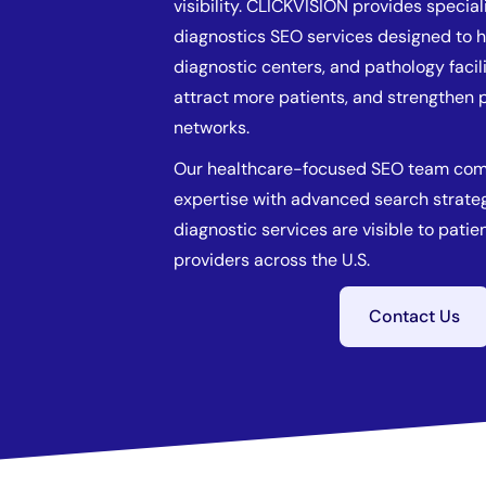
visibility. CLICKVISION provides speciali
diagnostics SEO services designed to h
diagnostic centers, and pathology facili
attract more patients, and strengthen p
networks.
Our healthcare-focused SEO team com
expertise with advanced search strateg
diagnostic services are visible to pati
providers across the U.S.
Contact Us