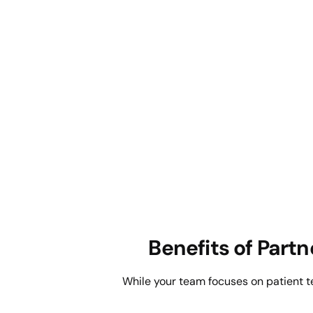
Benefits of Part
While your team focuses on patient 