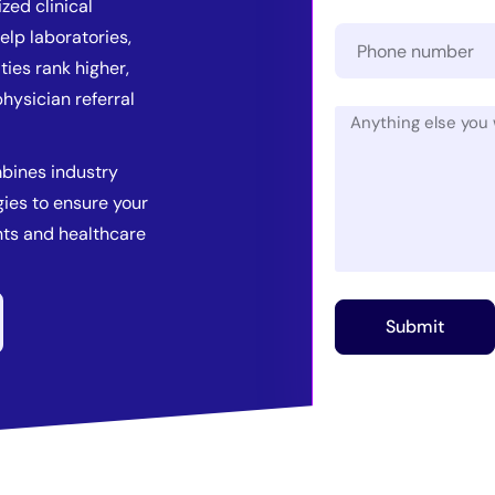
zed clinical
elp laboratories,
ties rank higher,
hysician referral
bines industry
ies to ensure your
ents and healthcare
Submit