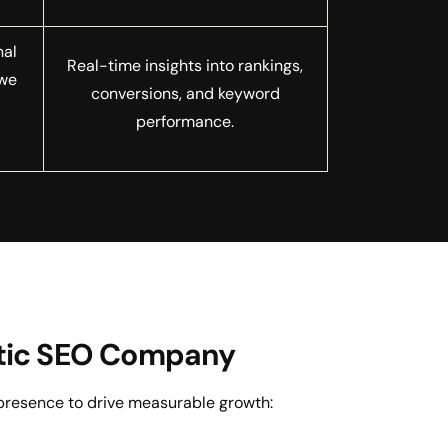
nal
Real-time insights into rankings,
 we
conversions, and keyword
r
performance.
ostic SEO Company
presence to drive measurable growth: