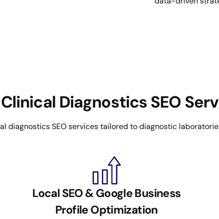
data-driven strat
Clinical Diagnostics SEO Ser
 diagnostics SEO services tailored to diagnostic laboratories a
Local SEO & Google Business
Profile Optimization