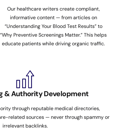
Our healthcare writers create compliant,
informative content — from articles on
“Understanding Your Blood Test Results” to
“Why Preventive Screenings Matter.” This helps
educate patients while driving organic traffic.
ng & Authority Development
rity through reputable medical directories,
care-related sources — never through spammy or
irrelevant backlinks.