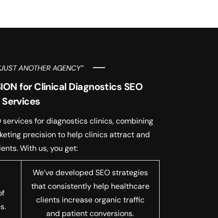
“JUST ANOTHER AGENCY”
N for Clinical Diagnostics SEO
Services
services for diagnostics clinics, combining
eting precision to help clinics attract and
ients. With us, you get:
We’ve developed SEO strategies
that consistently help healthcare
of
clients increase organic traffic
s.
and patient conversions.