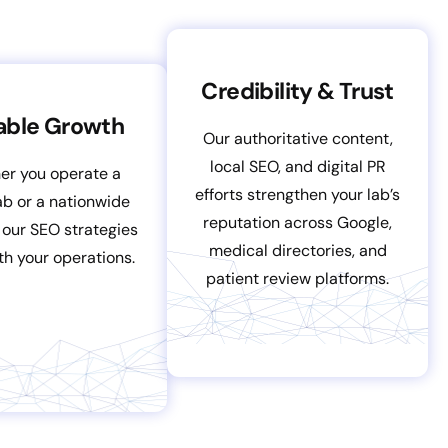
Credibility & Trust
able Growth
Our authoritative content,
local SEO, and digital PR
er you operate a
efforts strengthen your lab’s
lab or a nationwide
reputation across Google,
 our SEO strategies
medical directories, and
th your operations.
patient review platforms.