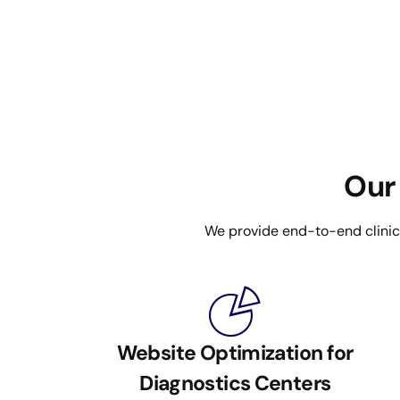
Our 
We provide end-to-end clinical
Website Optimization for
Diagnostics Centers