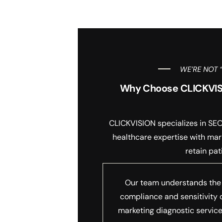
WE’RE NOT 
Why Choose CLICKVISIO
CLICKVISION specializes in SEO 
healthcare expertise with mark
retain pat
Our team understands the
compliance and sensitivity 
marketing diagnostic service