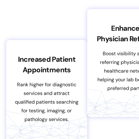
Enhanc
Physician Ref
Boost visibility
Increased Patient
referring physic
Appointments
healthcare net
helping your lab 
Rank higher for diagnostic
preferred part
services and attract
qualified patients searching
for testing, imaging, or
pathology services.