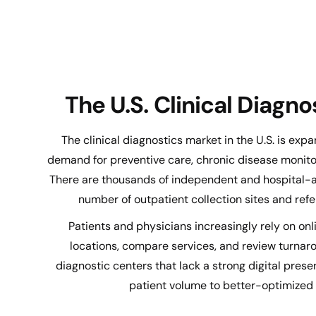
The U.S. Clinical Diagn
The clinical diagnostics market in the U.S. is expa
demand for preventive care, chronic disease monitor
There are thousands of independent and hospital-aff
number of outpatient collection sites and refer
Patients and physicians increasingly rely on onli
locations, compare services, and review turna
diagnostic centers that lack a strong digital presen
patient volume to better-optimized