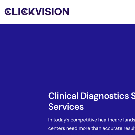
Clinical Diagnostics
Services
In today’s competitive healthcare land
centers need more than accurate resul