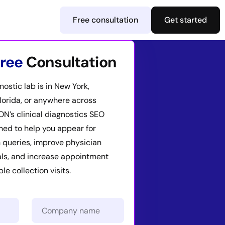
Free consultation
Get started
ree
Consultation
ostic lab is in New York,
Florida, or anywhere across
ION’s clinical diagnostics SEO
ned to help you appear for
 queries, improve physician
als, and increase appointment
e collection visits.