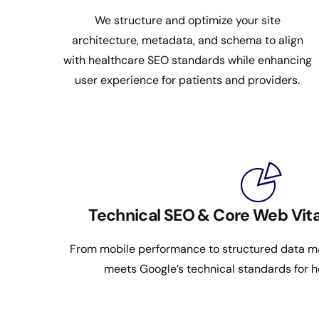
We structure and optimize your site
architecture, metadata, and schema to align
with healthcare SEO standards while enhancing
user experience for patients and providers.
Technical SEO & Core Web Vita
From mobile performance to structured data ma
meets Google’s technical standards for h