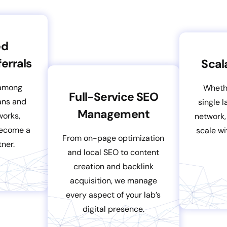
ed
errals
Scal
 among
Wheth
Full-Service SEO
ians and
single 
Management
works,
network,
become a
scale wi
From on-page optimization
ner.
and local SEO to content
creation and backlink
acquisition, we manage
every aspect of your lab’s
digital presence.