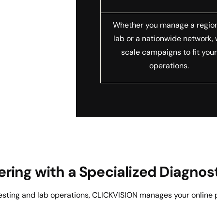
Whether you manage a regio
lab or a nationwide network,
scale campaigns to fit you
operations.
nering with a Specialized Diagn
testing and lab operations, CLICKVISION manages your online 