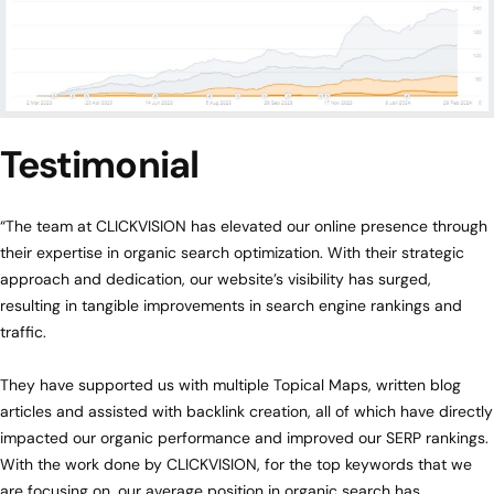
Testimonial
“The team at CLICKVISION has elevated our online presence through
their expertise in organic search optimization. With their strategic
approach and dedication, our website’s visibility has surged,
resulting in tangible improvements in search engine rankings and
traffic.
They have supported us with multiple Topical Maps, written blog
articles and assisted with backlink creation, all of which have directly
impacted our organic performance and improved our SERP rankings.
With the work done by CLICKVISION, for the top keywords that we
are focusing on, our average position in organic search has