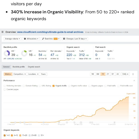
visitors per day
340% Increase in Organic Visibility
: From 50 to 220+ ranked
organic keywords