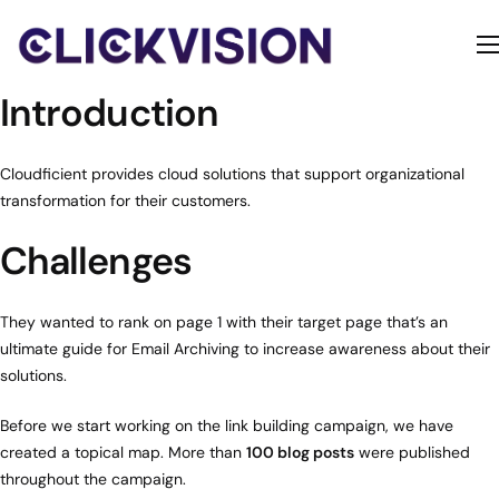
Home
Introduction
Services
Contact
Cloudficient provides cloud solutions that support organizational
transformation for their customers.
About
Challenges
They wanted to rank on page 1 with their target page that’s an
ultimate guide for Email Archiving to increase awareness about their
solutions.
Before we start working on the link building campaign, we have
created a topical map. More than
100 blog posts
were published
throughout the campaign.