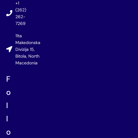
+1
(262)
262-
7269
11ta
Makedonska
Divizija 15,
Bitola, North
Macedonia
F
o
l
l
o