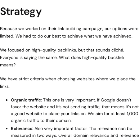
Strategy
Because we worked on their link building campaign, our options were
limited. We had to do our best to achieve what we have achieved.
We focused on high-quality backlinks, but that sounds cliché.
Everyone is saying the same. What does high-quality backlink
means?
We have strict criteria when choosing websites where we place the
links.
Organic traffic
: This one is very important. If Google doesn’t
favor the website and it’s not sending traffic, that means it’s not
a good website to place your links on. We aim for at least 1,000
organic traffic to their domain.
Relevance
: Also very important factor. The relevance can be
measured in two ways. Overall domain relevance and relevance