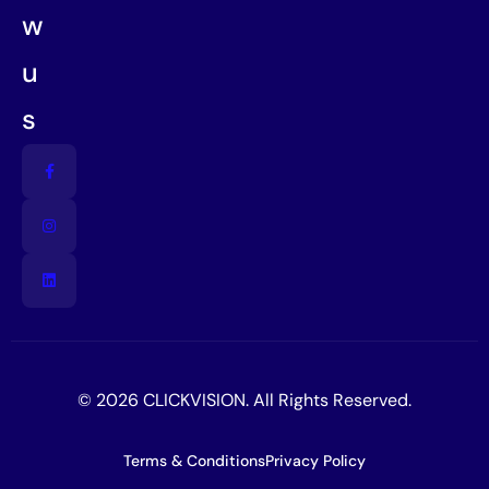
w
u
s
© 2026 CLICKVISION. All Rights Reserved.
Terms & Conditions
Privacy Policy