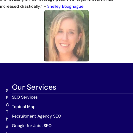
increased drastically.” –
Shelley Bougnague
Our Services
S
SEO Services
E
O
Topical Map
T
Recruitment Agency SEO
h
Google for Jobs SEO
a