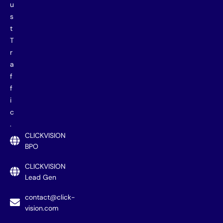
u
s
t
T
r
a
f
f
i
c
.
CLICKVISION
BPO
CLICKVISION
Lead Gen
contact@click-
vision.com