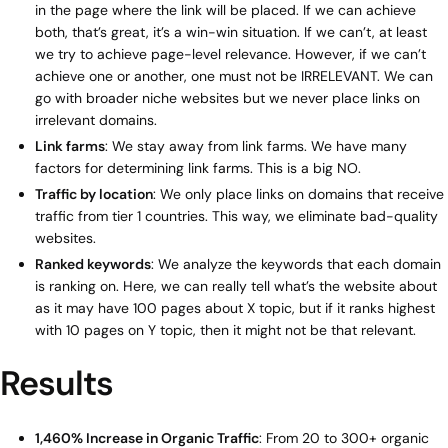
in the page where the link will be placed. If we can achieve
both, that’s great, it’s a win-win situation. If we can’t, at least
we try to achieve page-level relevance. However, if we can’t
achieve one or another, one must not be IRRELEVANT. We can
go with broader niche websites but we never place links on
irrelevant domains.
Link farms
: We stay away from link farms. We have many
factors for determining link farms. This is a big NO.
Traffic by location
: We only place links on domains that receive
traffic from tier 1 countries. This way, we eliminate bad-quality
websites.
Ranked keywords
: We analyze the keywords that each domain
is ranking on. Here, we can really tell what’s the website about
as it may have 100 pages about X topic, but if it ranks highest
with 10 pages on Y topic, then it might not be that relevant.
Results
1,460% Increase in Organic Traffic
: From 20 to 300+ organic