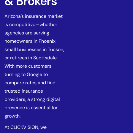
& Brokers
Arizona’s insurance market
is competitive—whether
agencies are serving
homeowners in Phoenix,
small businesses in Tucson,
or retirees in Scottsdale.
With more customers
turning to Google to
compare rates and find
trusted insurance
providers, a strong digital
presence is essential for
growth.
At CLICKVISION, we