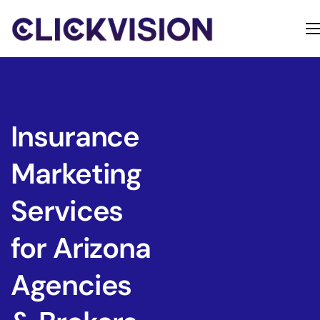
Home
Services
Contact
Insurance
About
Marketing
Services
for Arizona
Agencies