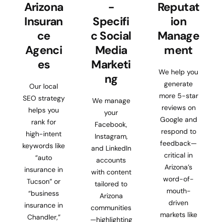
Arizona
-
Reputat
Insuran
Specifi
ion
ce
c Social
Manage
Agenci
Media
ment
es
Marketi
We help you
ng
generate
Our local
more 5-star
SEO strategy
We manage
reviews on
helps you
your
Google and
rank for
Facebook,
respond to
high-intent
Instagram,
feedback—
keywords like
and LinkedIn
critical in
“auto
accounts
Arizona’s
insurance in
with content
word-of-
Tucson” or
tailored to
mouth-
“business
Arizona
driven
insurance in
communities
markets like
Chandler,”
—highlighting