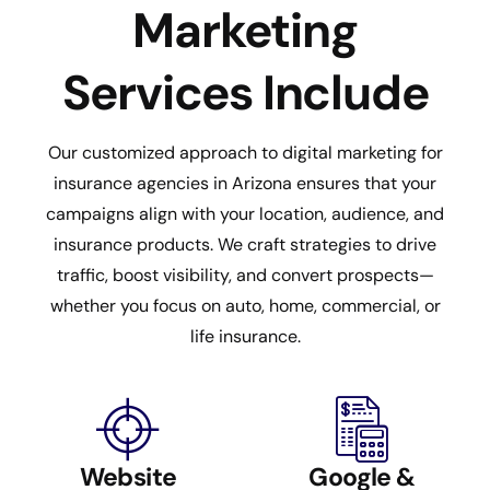
Marketing
Services Include
Our customized approach to digital marketing for
insurance agencies in Arizona ensures that your
campaigns align with your location, audience, and
insurance products. We craft strategies to drive
traffic, boost visibility, and convert prospects—
whether you focus on auto, home, commercial, or
life insurance.
Website
Google &