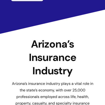
Arizona’s
Insurance
Industry
Arizona’s insurance industry plays a vital role in
the state’s economy, with over 25,000
professionals employed across life, health,
property, casualty, and specialty insurance