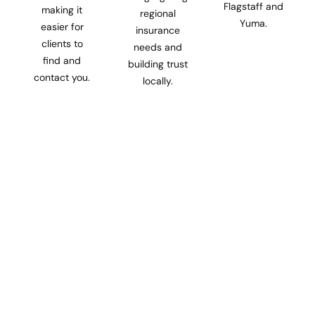
Flagstaff and
making it
regional
Yuma.
easier for
insurance
clients to
needs and
find and
building trust
contact you.
locally.