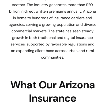
sectors. The industry generates more than $20
billion in direct written premiums annually. Arizona
is home to hundreds of insurance carriers and
agencies, serving a growing population and diverse
commercial markets. The state has seen steady
growth in both traditional and digital insurance
services, supported by favorable regulations and
an expanding client base across urban and rural
communities.
What Our Arizona
Insurance