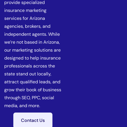
provide specialized
insurance marketing
services for Arizona
agencies, brokers, and
independent agents. While
we’re not based in Arizona,
our marketing solutions are
designed to help insurance
professionals across the
state stand out locally,
attract qualified leads, and
grow their book of business
through SEO, PPC, social
media, and more.
Contact Us