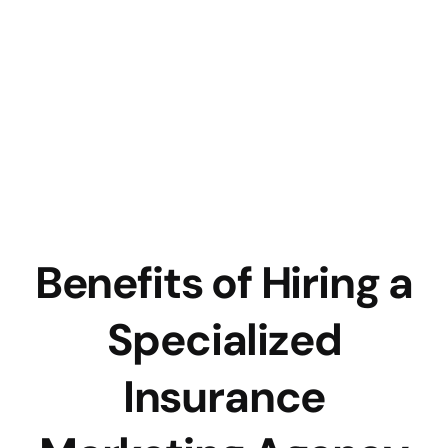
Benefits of Hiring a
Specialized
Insurance