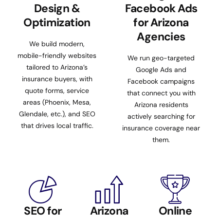
Design &
Facebook Ads
Optimization
for Arizona
Agencies
We build modern,
mobile-friendly websites
We run geo-targeted
tailored to Arizona’s
Google Ads and
insurance buyers, with
Facebook campaigns
quote forms, service
that connect you with
areas (Phoenix, Mesa,
Arizona residents
Glendale, etc.), and SEO
actively searching for
that drives local traffic.
insurance coverage near
them.
SEO for
Arizona
Online