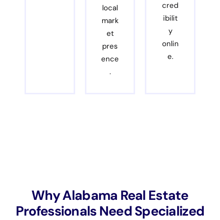
cred
local
ibilit
mark
y
et
onlin
pres
e.
ence
.
Why Alabama Real Estate
Professionals Need Specialized