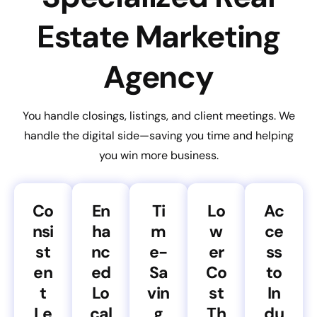
Estate Marketing
Agency
You handle closings, listings, and client meetings. We
handle the digital side—saving you time and helping
you win more business.
Co
En
Ti
Lo
Ac
nsi
ha
m
w
ce
st
nc
e-
er
ss
en
ed
Sa
Co
to
t
Lo
vin
st
In
Le
cal
g
Th
du