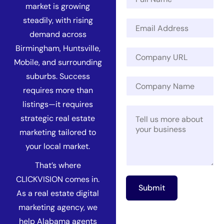
a
market is growing
m
steadily, with rising
E
e
m
*
demand across
a
Birmingham, Huntsville,
C
i
o
Mobile, and surrounding
l
m
*
suburbs. Success
*
C
p
N
requires more than
o
a
a
m
n
listings—it requires
m
M
p
y
e
strategic real estate
e
a
U
*
s
n
R
marketing tailored to
s
y
L
your local market.
a
N
*
g
a
That’s where
e
m
CLICKVISION comes in.
*
e
Submit
As a real estate digital
marketing agency, we
help Alabama agents