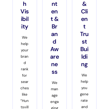
h
nt
&
Vis
en
Cli
ibil
t &
en
ity
Br
t
an
Tru
We
d
st
help
Aw
Bui
your
are
ldi
bran
ne
ng
d
rank
ss
We
for
help
sear
We
you
ches
man
gene
like
age
rate
“Hun
enga
and
tsvill
ging