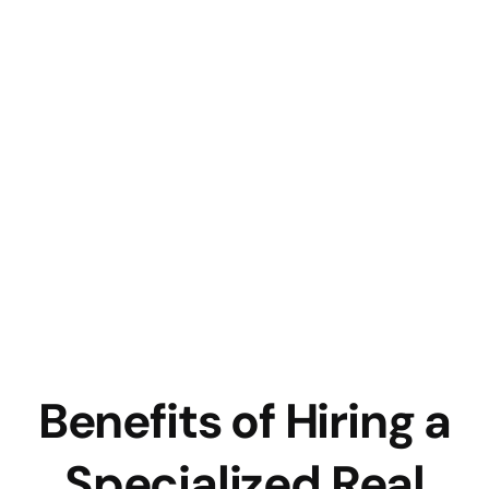
Benefits of Hiring a
Specialized Real