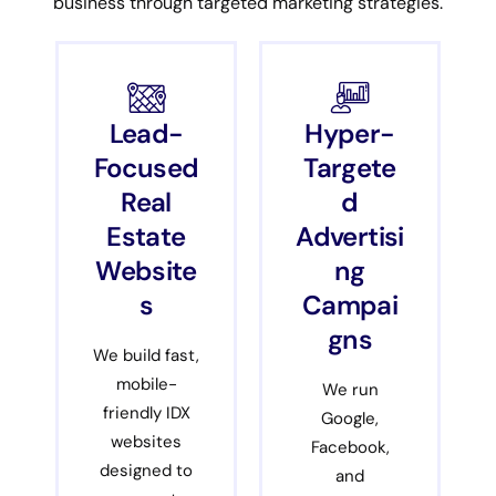
business through targeted marketing strategies.
Lead-
Hyper-
Focused
Targete
Real
d
Estate
Advertisi
Website
ng
s
Campai
gns
We build fast,
mobile-
We run
friendly IDX
Google,
websites
Facebook,
designed to
and