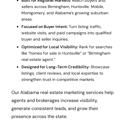
Built for Regional Markets:
Reach buyers and
sellers across Birmingham, Huntsville, Mobile,
Montgomery, and Alabama’s growing suburban
areas.
Focused on Buyer Intent:
Turn listing traffic,
website visits, and paid campaigns into qualified
buyer and seller inquiries.
Optimized for Local Visibility:
Rank for searches
like “homes for sale in Huntsville” or “Birmingham
real estate agent.”
Designed for Long-Term Credibility:
Showcase
listings, client reviews, and local expertise to
strengthen trust in competitive markets.
Our Alabama real estate marketing services help
agents and brokerages increase visibility,
generate consistent leads, and grow their
presence across the state.