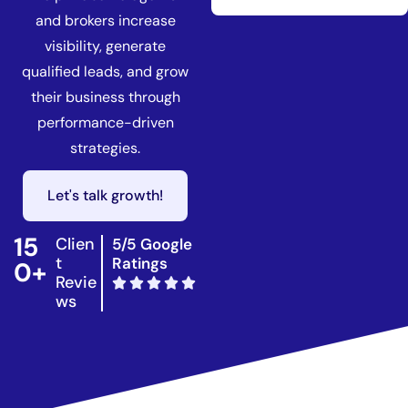
and brokers increase
visibility, generate
qualified leads, and grow
their business through
performance-driven
strategies.
Let's talk growth!
15
Clien
5/5 Google
t
Ratings
0+
Revie
ws