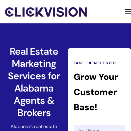
Home
Services
Contact
Real Estate
About
Marketing
TAKE THE NEXT STEP
Services for
Grow Your
Alabama
Customer
Agents &
Base!
Brokers
Alabama’s real estate
N