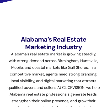
Alabama’s Real Estate
Marketing Industry
Alabama’s real estate market is growing steadily,
with strong demand across Birmingham, Huntsville,
Mobile, and coastal markets like Gulf Shores. In a
competitive market, agents need strong branding,
local visibility, and digital marketing that attracts
qualified buyers and sellers. At CLICKVISION, we help
Alabama real estate professionals generate leads,
strengthen their online presence, and grow their