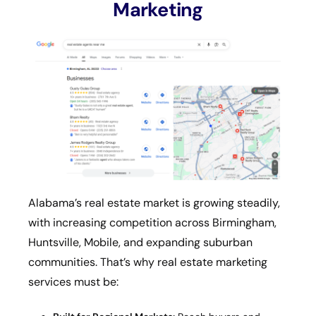
Marketing
Alabama’s real estate market is growing steadily,
with increasing competition across Birmingham,
Huntsville, Mobile, and expanding suburban
communities. That’s why real estate marketing
services must be: