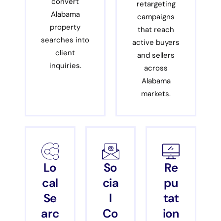
convert
retargeting
Alabama
campaigns
property
that reach
searches into
active buyers
client
and sellers
inquiries.
across
Alabama
markets.
Lo
So
Re
cal
cia
pu
Se
l
tat
arc
Co
ion