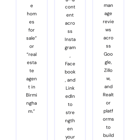
man
e
cont
age
hom
ent
revie
es
acro
ws
for
ss
acro
sale”
Insta
ss
or
gram
Goo
“real
,
gle,
esta
Face
Zillo
te
book
w,
agen
, and
and
t in
Link
Realt
Birmi
edIn
or
ngha
to
platf
m.”
stre
orms
ngth
to
en
build
your