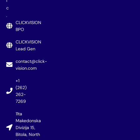
i
c
.
CLICKVISION
BPO
CLICKVISION
Lead Gen
contact@click-
vision.com
+1
(262)
262-
7269
11ta
Makedonska
Divizija 15,
Bitola, North