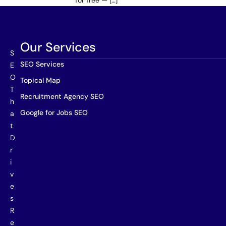
for free — […]
Our Services
S
SEO Services
E
O
Topical Map
T
Recruitment Agency SEO
h
Google for Jobs SEO
a
t
D
r
i
v
e
s
R
e