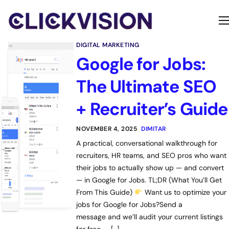
Home
DIGITAL MARKETING
Services
Google for Jobs:
Contact
The Ultimate SEO
About
+ Recruiter’s Guide
NOVEMBER 4, 2025
DIMITAR
A practical, conversational walkthrough for
recruiters, HR teams, and SEO pros who want
their jobs to actually show up — and convert
— in Google for Jobs. TL;DR (What You’ll Get
From This Guide)
Want us to optimize your
jobs for Google for Jobs?Send a
message and we’ll audit your current listings